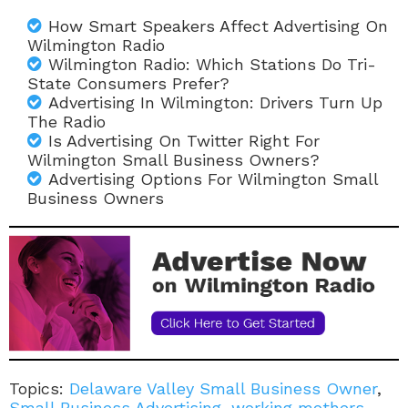
How Smart Speakers Affect Advertising On
Wilmington Radio
Wilmington Radio: Which Stations Do Tri-
State Consumers Prefer?
Advertising In Wilmington: Drivers Turn Up
The Radio
Is Advertising On Twitter Right For
Wilmington Small Business Owners?
Advertising Options For Wilmington Small
Business Owners
Topics:
Delaware Valley Small Business Owner
,
Small Business Advertising
,
working mothers
,