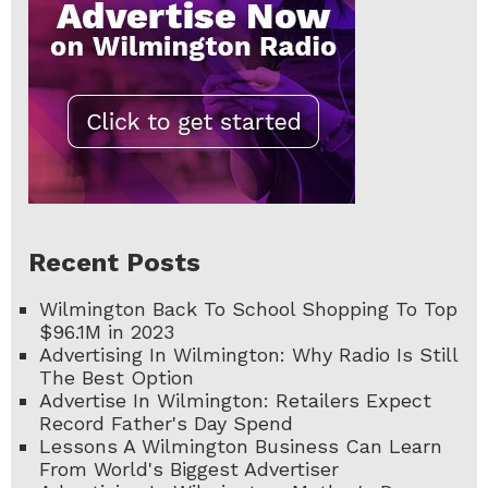
Recent Posts
Wilmington Back To School Shopping To Top
$96.1M in 2023
Advertising In Wilmington: Why Radio Is Still
The Best Option
Advertise In Wilmington: Retailers Expect
Record Father's Day Spend
Lessons A Wilmington Business Can Learn
From World's Biggest Advertiser