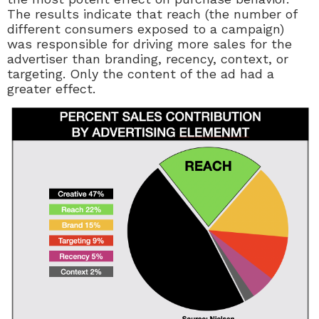
The results indicate that reach (the number of
different consumers exposed to a campaign)
was responsible for driving more sales for the
advertiser than branding, recency, context, or
targeting. Only the content of the ad had a
greater effect.