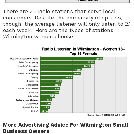
There are 30 radio stations that serve local
consumers. Despite the immensity of options,
though, the average listener will only listen to 2.1
each week. Here are the types of stations
Wilmington women choose:
More Advertising Advice For Wilmington Small
Business Owners