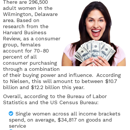
There are 296,500
adult women in the
Wilmington, Delaware
area. Based on
research from the
Harvard Business
Review, as a consumer
group, females
account for
70-80
percent of all
consumer purchasing
through a combination
of their buying power and influence. According
to Nielsen, this will amount to between $10.7
billion and $12.2 billion this year.
Overall, according to the Bureau of Labor
Statistics and the US Census Bureau:
Single women across all income brackets
spend, on average, $34,817 on goods and
service