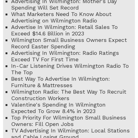
Advertising In Wilmington: Mother's Day
Spending Will Set Record
What Marketers Need To Know About
Advertising on Wilmington Radio
Advertise In Wilmington: Retail Sales To
Exceed $14.6 Billion in 2023
Wilmington Small Business Owners Expect
Record Easter Spending
Advertising In Wilmington: Radio Ratings
Exceed TV For First Time
In-Car Listening Drives Wilmington Radio To
The Top
Best Way To Advertise In Wilmington:
Furniture & Mattresses
Wilmington Radio: The Best Way To Recruit
Construction Workers
Valentine's Spending In Wilmington
Expected To Grow 8.4% in 2023
Top Priority For Wilmington Small Business
Owners: Fill Open Jobs
TV Advertising In Wilmington: Local Stations
and Cable Losing Ground