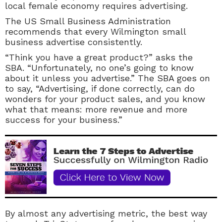
local female economy requires advertising.
The US Small Business Administration
recommends that every Wilmington small
business advertise consistently.
“Think you have a great product?” asks the
SBA.
“Unfortunately, no one’s going to know
about it unless you advertise.” The SBA goes on
to say, “Advertising, if done correctly, can do
wonders for your product sales, and you know
what that means: more revenue and more
success for your business.”
By almost any advertising metric, the best way