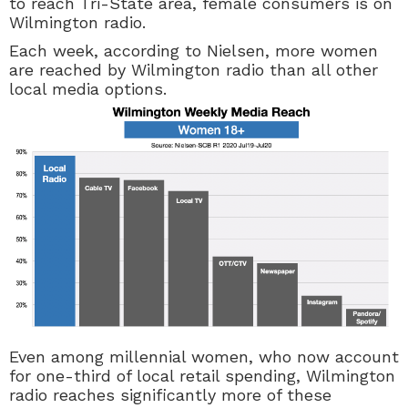
to reach Tri-State area, female consumers is on
Wilmington radio.
Each week, according to Nielsen, more women
are reached by Wilmington radio than all other
local media options.
Even among millennial women, who now account
for one-third of local retail spending, Wilmington
radio reaches significantly more of these