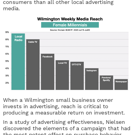
consumers than all other local advertising
media.
When a Wilmington small business owner
invests in advertising, reach is critical to
producing a measurable return on investment.
In a study of advertising effectiveness, Nielsen
discovered the elements of a campaign that had
the most potent effect on purchase behavior.