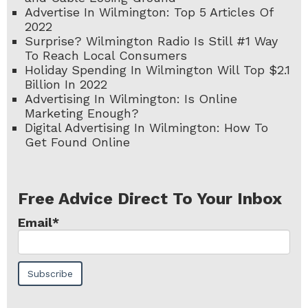
Advertise In Wilmington: Top 5 Articles Of
2022
Surprise? Wilmington Radio Is Still #1 Way
To Reach Local Consumers
Holiday Spending In Wilmington Will Top $2.1
Billion In 2022
Advertising In Wilmington: Is Online
Marketing Enough?
Digital Advertising In Wilmington: How To
Get Found Online
Free Advice Direct To Your Inbox
Email
*