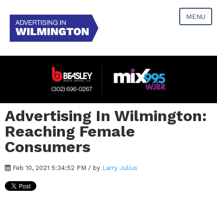
MENU
Advertising In Wilmington:
Reaching Female
Consumers
Feb 10, 2021 5:34:52 PM / by
Larry Julius