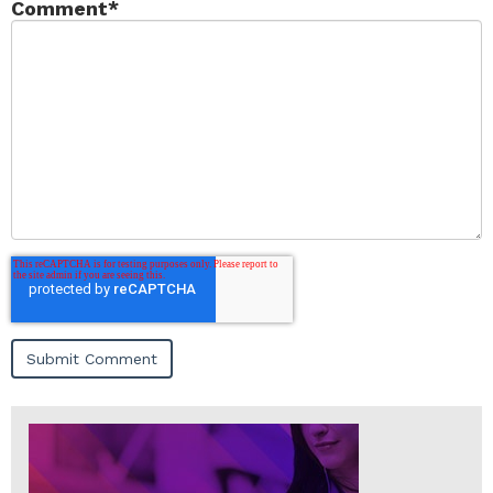
Comment
*