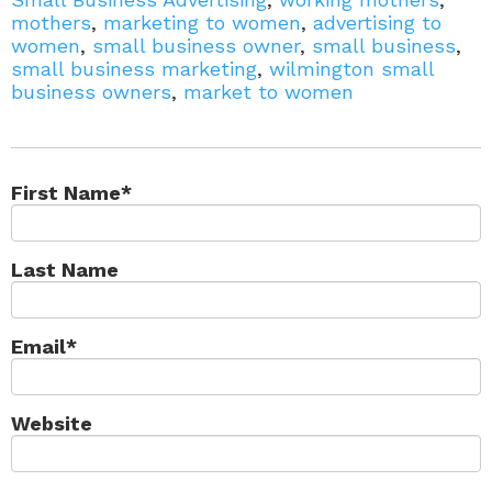
mothers
,
marketing to women
,
advertising to
women
,
small business owner
,
small business
,
small business marketing
,
wilmington small
business owners
,
market to women
First Name
*
Last Name
Email
*
Website