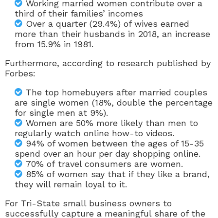
Working married women contribute over a
third of their families’ incomes
Over a quarter (29.4%) of wives earned
more than their husbands in 2018, an increase
from 15.9% in 1981.
Furthermore, according to research published by
Forbes:
The top
homebuyers
after married couples
are single women (18%, double the percentage
for single men at 9%).
Women are 50% more likely than men to
regularly watch online
how-to videos.
94% of women between the ages of 15-35
spend over an hour per day
shopping online.
70% of
travel consumers
are women.
85% of women say that if they
like a brand,
they will remain loyal to it.
For Tri-State small business owners to
successfully capture a meaningful share of the