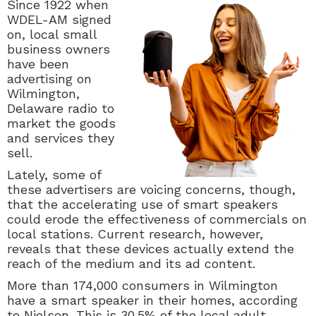
Since 1922 when
WDEL-AM signed
on, local small
business owners
have been
advertising on
Wilmington,
Delaware radio to
market the goods
and services they
sell.
Lately, some of
these advertisers are voicing concerns, though,
that the accelerating use of smart speakers
could erode the effectiveness of commercials on
local stations. Current research, however,
reveals that these devices actually extend the
reach of the medium and its ad content.
More than 174,000 consumers in Wilmington
have a smart speaker in their homes, according
to Nielsen. This is 30.5% of the local adult