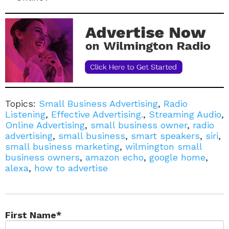
Topics:
Small Business Advertising
,
Radio
Listening
,
Effective Advertising.
,
Streaming Audio
,
Online Advertising
,
small business owner
,
radio
advertising
,
small business
,
smart speakers
,
siri
,
small business marketing
,
wilmington small
business owners
,
amazon echo
,
google home
,
alexa
,
how to advertise
First Name
*