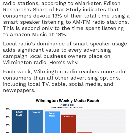
radio stations, according to eMarketer. Edison
Research's Share of Ear Study indicates that
consumers devote 13% of their total time using a
smart speaker listening to AM/FM radio stations.
This is second only to the time spent listening
to Amazon Music at 19%.
Local radio's dominance of smart speaker usage
adds significant value to every advertising
campaign local business owners place on
Wilmington radio. Here's why.
Each week, Wilmington radio reaches more adult
consumers than all other advertising options,
including local TV, cable, social media, and
newspapers.