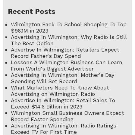
Recent Posts
Wilmington Back To School Shopping To Top
$96.1M in 2023
Advertising In Wilmington: Why Radio Is Still
The Best Option
Advertise In Wilmington: Retailers Expect
Record Father's Day Spend
Lessons A Wilmington Business Can Learn
From World's Biggest Advertiser
Advertising In Wilmington: Mother's Day
Spending Will Set Record
What Marketers Need To Know About
Advertising on Wilmington Radio
Advertise In Wilmington: Retail Sales To
Exceed $14.6 Billion in 2023
Wilmington Small Business Owners Expect
Record Easter Spending
Advertising In Wilmington: Radio Ratings
Exceed TV For First Time