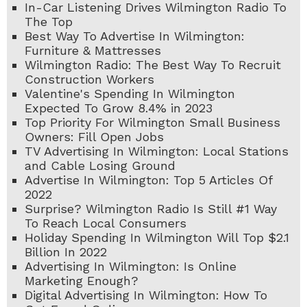
In-Car Listening Drives Wilmington Radio To
The Top
Best Way To Advertise In Wilmington:
Furniture & Mattresses
Wilmington Radio: The Best Way To Recruit
Construction Workers
Valentine's Spending In Wilmington
Expected To Grow 8.4% in 2023
Top Priority For Wilmington Small Business
Owners: Fill Open Jobs
TV Advertising In Wilmington: Local Stations
and Cable Losing Ground
Advertise In Wilmington: Top 5 Articles Of
2022
Surprise? Wilmington Radio Is Still #1 Way
To Reach Local Consumers
Holiday Spending In Wilmington Will Top $2.1
Billion In 2022
Advertising In Wilmington: Is Online
Marketing Enough?
Digital Advertising In Wilmington: How To