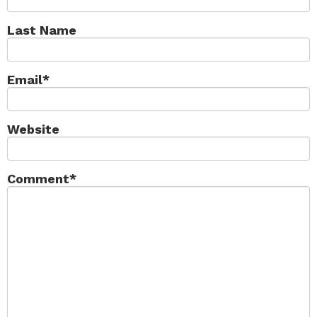
Last Name
Email
*
Website
Comment
*