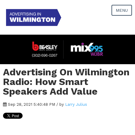
MENU
Advertising On Wilmington
Radio: How Smart
Speakers Add Value
Sep 28, 2021 5:40:48 PM / by
Larry Julius