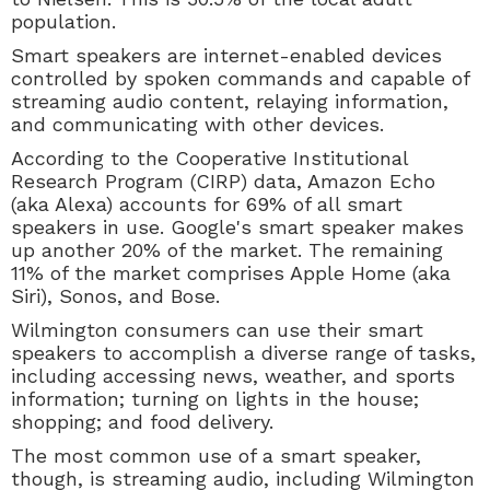
population.
Smart speakers are
internet-enabled devices
controlled by spoken commands and capable of
streaming audio content, relaying information,
and communicating with other devices.
According to the Cooperative Institutional
Research Program (CIRP) data,
Amazon Echo
(aka Alexa) accounts for 69% of all smart
speakers in use. Google's smart speaker makes
up another 20% of the market. The remaining
11% of the market comprises Apple Home (aka
Siri), Sonos, and Bose.
Wilmington consumers can use their smart
speakers to accomplish a diverse range of tasks,
including accessing news, weather, and sports
information; turning on lights in the house;
shopping; and food delivery.
The most common use of a smart speaker,
though, is streaming audio, including Wilmington