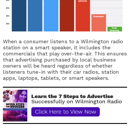
When a consumer listens to a Wilmington radio
station on a smart speaker, it includes the
commercials that play over-the-air. This ensures
that advertising purchased by local business
owners will be heard regardless of whether
listeners tune-in with their car radios, station
apps, laptops, tablets, or smart speakers.