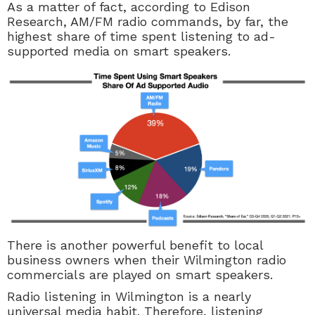
As a matter of fact, according to Edison
Research, AM/FM radio commands, by far, the
highest share of time spent listening to ad-
supported media on smart speakers.
There is another powerful benefit to local
business owners when their Wilmington radio
commercials are played on smart speakers.
Radio listening in Wilmington is a nearly
universal media habit. Therefore, listening