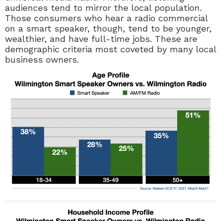
audiences tend to mirror the local population.
Those consumers who hear a radio commercial
on a smart speaker, though, tend to be younger,
wealthier, and have full-time jobs. These are
demographic criteria most coveted by many local
business owners.