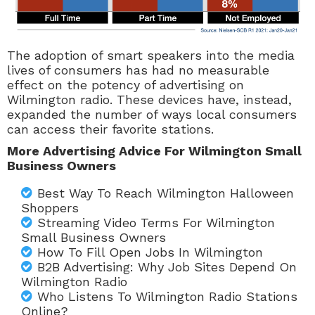
The adoption of smart speakers into the media
lives of consumers has had no measurable
effect on the potency of advertising on
Wilmington radio. These devices have, instead,
expanded the number of ways local consumers
can access their favorite stations.
More Advertising Advice For Wilmington Small
Business Owners
Best Way To Reach Wilmington Halloween
Shoppers
Streaming Video Terms For Wilmington
Small Business Owners
How To Fill Open Jobs In Wilmington
B2B Advertising: Why Job Sites Depend On
Wilmington Radio
Who Listens To Wilmington Radio Stations
Online?