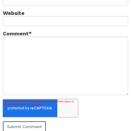
Website
Comment
*