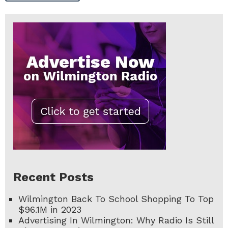
Recent Posts
Wilmington Back To School Shopping To Top
$96.1M in 2023
Advertising In Wilmington: Why Radio Is Still