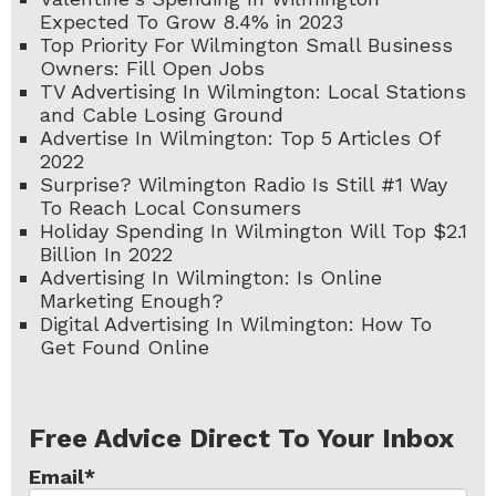
Expected To Grow 8.4% in 2023
Top Priority For Wilmington Small Business
Owners: Fill Open Jobs
TV Advertising In Wilmington: Local Stations
and Cable Losing Ground
Advertise In Wilmington: Top 5 Articles Of
2022
Surprise? Wilmington Radio Is Still #1 Way
To Reach Local Consumers
Holiday Spending In Wilmington Will Top $2.1
Billion In 2022
Advertising In Wilmington: Is Online
Marketing Enough?
Digital Advertising In Wilmington: How To
Get Found Online
Free Advice Direct To Your Inbox
Email
*