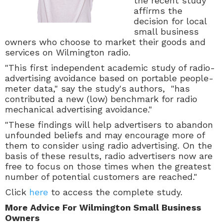
the recent study
affirms the
decision for local
small business
owners who choose to market their goods and
services on Wilmington radio.
"This first independent academic study of radio-
advertising avoidance based on portable people-
meter data," say the study's authors, "has
contributed a new (low) benchmark for radio
mechanical advertising avoidance."
"These findings will help advertisers to abandon
unfounded beliefs and may encourage more of
them to consider using radio advertising. On the
basis of these results, radio advertisers now are
free to focus on those times when the greatest
number of potential customers are reached."
Click
here
to access the complete study.
More Advice For Wilmington Small Business
Owners