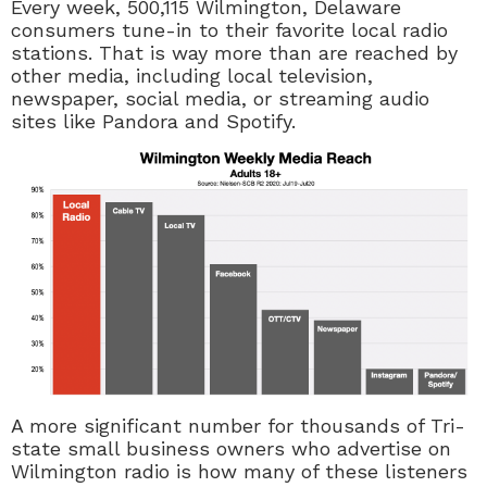
Every week,
500,115
Wilmington, Delaware
consumers tune-in to their favorite local radio
stations. That is way more than are reached by
other media, including local television,
newspaper, social media, or streaming audio
sites like Pandora and Spotify.
A more significant number for thousands of Tri-
state small business owners who advertise on
Wilmington radio is how many of these listeners