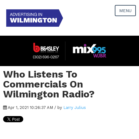
MENU
Who Listens To
Commercials On
Wilmington Radio?
Apr 1, 2021 10:26:37 AM / by
Larry Julius