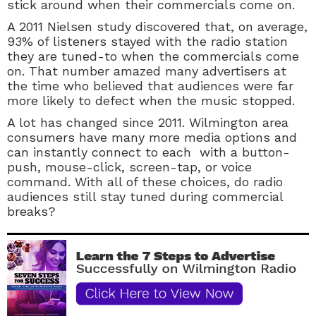
stick around when their commercials come on.
A 2011 Nielsen study discovered that, on average,
93% of listeners stayed with the radio station
they are tuned-to when the commercials come
on. That number amazed many advertisers at
the time who believed that audiences were far
more likely to defect when the music stopped.
A lot has changed since 2011. Wilmington area
consumers have many more media options and
can instantly connect to each with a button-
push, mouse-click, screen-tap, or voice
command. With all of these choices, do radio
audiences still stay tuned during commercial
breaks?