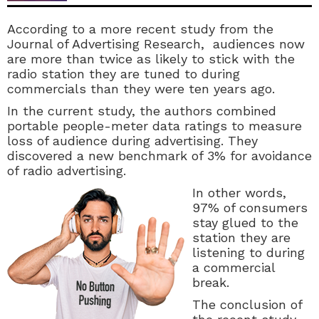
According to a more recent study from the
Journal of Advertising Research, audiences now
are more than twice as likely to stick with the
radio station they are tuned to during
commercials than they were ten years ago.
In the current study, the authors combined
portable people-meter data ratings to measure
loss of audience during advertising. They
discovered a new benchmark of 3% for avoidance
of radio adve
rtising.
In other words,
97% of consumers
stay glued to the
station they are
listening to during
a commercial
break.
The conclusion of