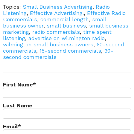
Topics:
Small Business Advertising
,
Radio
Listening
,
Effective Advertising.
,
Effective Radio
Commercials
,
commercial length
,
small
business owner
,
small business
,
small business
marketing
,
radio commercials
,
time spent
listening
,
advertise on wilmington radio
,
wilmington small business owners
,
60-second
commercials
,
15-second commercials
,
30-
second commercials
First Name
*
Last Name
Email
*