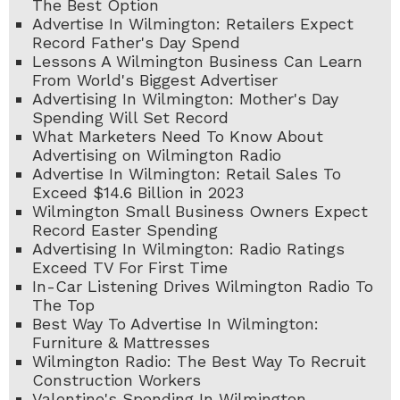
The Best Option
Advertise In Wilmington: Retailers Expect
Record Father's Day Spend
Lessons A Wilmington Business Can Learn
From World's Biggest Advertiser
Advertising In Wilmington: Mother's Day
Spending Will Set Record
What Marketers Need To Know About
Advertising on Wilmington Radio
Advertise In Wilmington: Retail Sales To
Exceed $14.6 Billion in 2023
Wilmington Small Business Owners Expect
Record Easter Spending
Advertising In Wilmington: Radio Ratings
Exceed TV For First Time
In-Car Listening Drives Wilmington Radio To
The Top
Best Way To Advertise In Wilmington:
Furniture & Mattresses
Wilmington Radio: The Best Way To Recruit
Construction Workers
Valentine's Spending In Wilmington