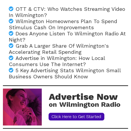
OTT & CTV: Who Watches Streaming Video
In Wilmington?
Wilmington Homeowners Plan To Spend
Stimulus Cash On Improvements
Does Anyone Listen To Wilmington Radio At
Night?
Grab A Larger Share Of Wilmington's
Accelerating Retail Spending
Advertise in Wilmington: How Local
Consumers Use The Internet?
5 Key Advertising Stats Wilmington Small
Business Owners Should Know